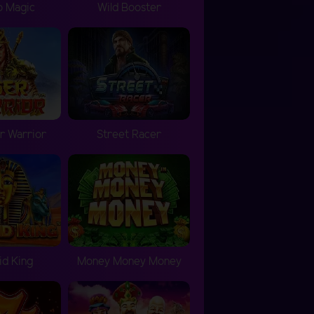
o Magic
Wild Booster
r Warrior
Street Racer
id King
Money Money Money