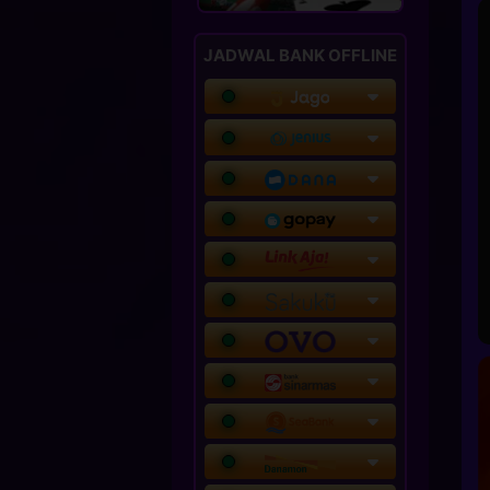
JADWAL BANK OFFLINE
JAPAN J1 LEAGUE
07/08, 5:30 PM
ASEAN CHAMPIONSHIP 20...
07/08, 8:00 PM
Gamba Osaka
VS
Urawa Red Diamonds
Singapore
VS
Indonesia
FT.Handicap
FT.Handicap
-0.25
0.25
 0
Away 0
0.75
-0.75
Home 0
Away 0
Over/Under
Over/Under
1.04
-1.17
as 2.25
Di Bawah 2.25
-1.04
-1.25
Di Atas 2.50
Di Bawah 2.50
PLAY
PLAY