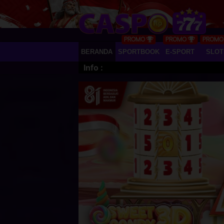
PROMO
PROMO
PROMO
PROM
BERANDA
SPORTBOOK
E-SPORT
SLOT
Info :
Selamat Dat