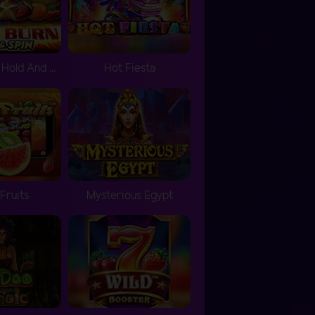
Hot To Burn Hold And Spin
Hot Fiesta
 Fruits
Mysterious Egypt