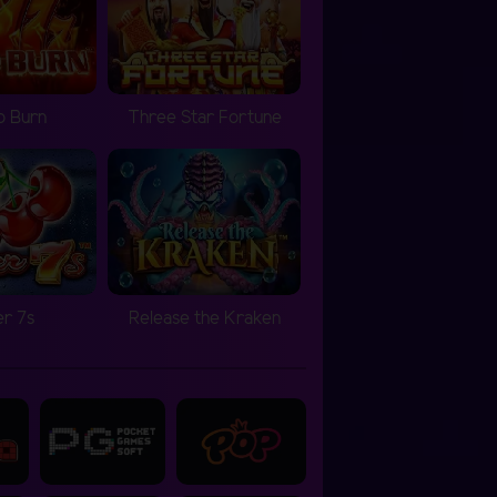
o Burn
Three Star Fortune
er 7s
Release the Kraken