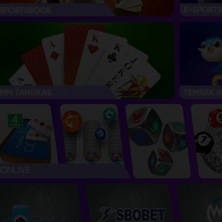
IDNLIVE