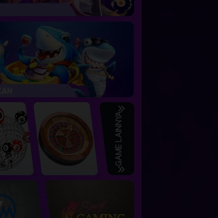
GAME LAINNYA