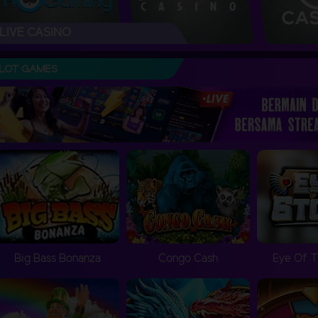
LIVE CASINO
LOT GAMES
Big Bass Bonanza
Congo Cash
Eye Of 