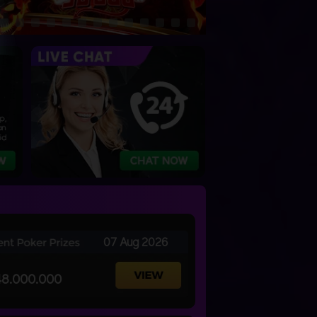
07 Aug 2026
48.000.000