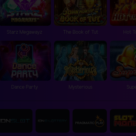
Starz Megawayz
The Book of Tut
Hot T
Dance Party
Mysterious
Sup