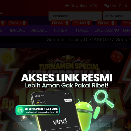
Download APK
Live Chat
O
PROMO
PROMO
PROMO
PROMO
PRO
S
IDNLIVE
ARCADE
POKER
TOGEL
LIVE CASINO
TAN
ang Di CASPO777, Situs Gaming Judi Online Terlengkap, 