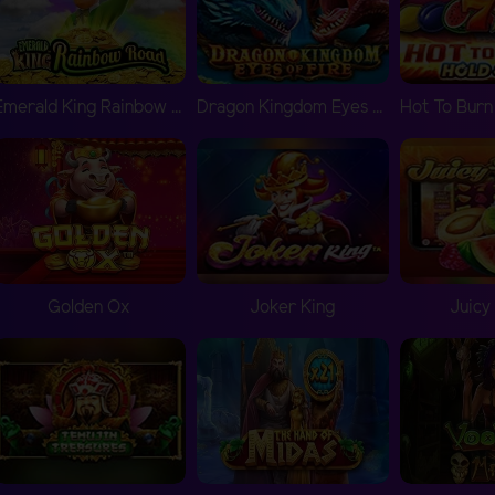
Emerald King Rainbow Road
Dragon Kingdom Eyes of Fire
Golden Ox
Joker King
Juicy