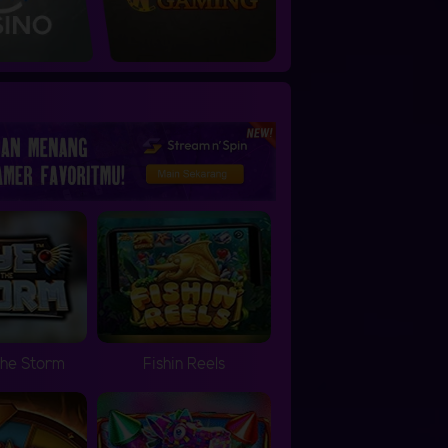
The Storm
Fishin Reels