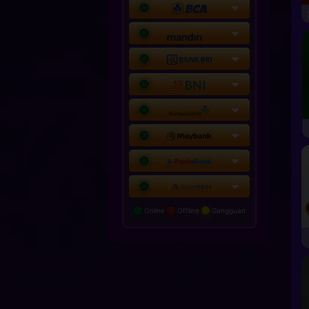
Online
Offline
Gangguan