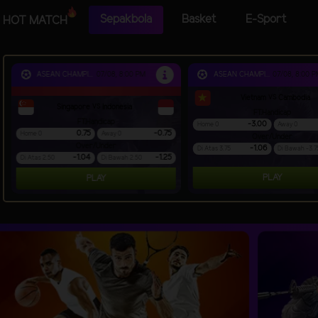
Sepakbola
Basket
E-Sport
HOT MATCH
ASEAN CHAMPIONSHIP 20...
07/08, 8:00 PM
BUNDESLIGA 2 JERMAN
08/08, 1:30 
PROMO SBO SPORT
Vietnam
VS
Cambodia
VfL Bochum
VS
Hertha Berl
FT.Handicap
FT.Handicap
-3.00
3.00
-0.25
Home 0
Away 0
Home 0
Away 0
Over/Under
Over/Under
-1.06
-1.21
1.04
Di Atas 3.75
Di Bawah -3.75
Di Atas 2.75
Di Bawah 2.75
PLAY
PLAY