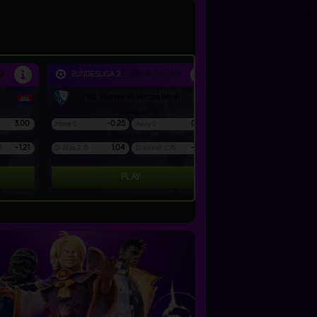
AM
ENGLISH FOOTBALL LEAG...
08/08, 1:45 AM
ENGLISH FOOTBALL LEAG...
08/
in
Wolverhampton Wanderers
VS
Port Vale
Middlesbrough
VS
W
FT.Handicap
FT.Handi
0.25
-1.75
1.75
Home 0
Away 0
-0.75
Home 0
A
Over/Under
Over/Un
-1.17
-1.01
-1.20
Di Atas 3.00
Di Bawah 3.00
-1.28
Di Atas 2.75
D
PLAY
PLAY