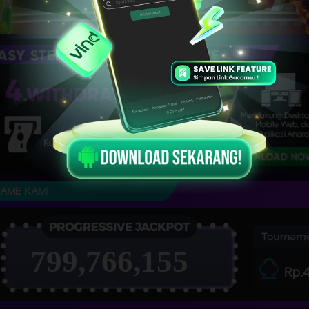
AME KAMI
799,766,155
Rp.