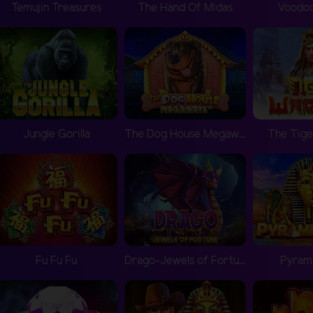
Temujin Treasures
The Hand Of Midas
Voodo
Jungle Gorilla
The Dog House Megaways
The Tige
Fu Fu Fu
Drago-Jewels of Fortune
Pyram