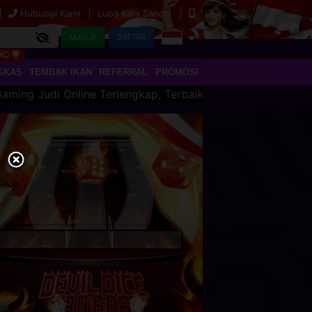
Hubungi Kami
Lupa Kata Sandi?
DAFTAR
MO
GKAS
TEMBAK IKAN
REFERRAL
PROMOSI
Terbaik dan Terpercaya Dengan Lisensi Terbaik di Asia.