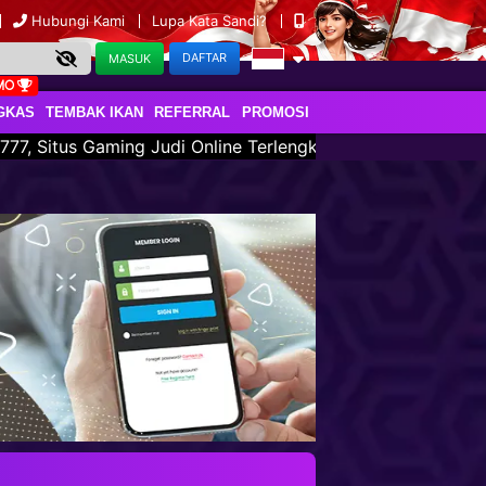
Hubungi Kami
Lupa Kata Sandi?
DAFTAR
MO
GKAS
TEMBAK IKAN
REFERRAL
PROMOSI
 Gaming Judi Online Terlengkap, Terbaik dan Terpercaya