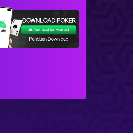
DOWNLOAD POKER
Download for Android
Panduan Download