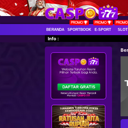
PROMO
PROMO
PROMO
PROM
BERANDA
SPORTBOOK
E-SPORT
SLOT
Info :
Be