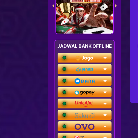
JADWAL BANK OFFLINE