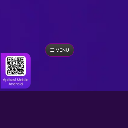
☰ MENU