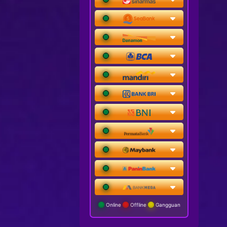
Online
Offline
Gangguan