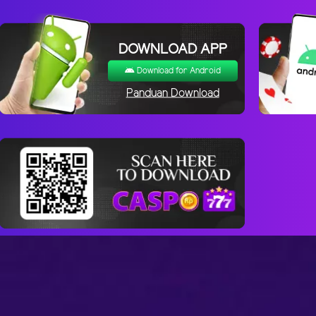
DOWNLOAD APP
Download for Android
Panduan Download