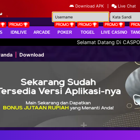
Download APK
Live Chat
O
PROMO
PROMO
PROMO
PROMO
PRO
S
IDNLIVE
ARCADE
POKER
TOGEL
LIVE CASINO
TAN
Selamat Datang Di CASPO777, Situs
randa
Download